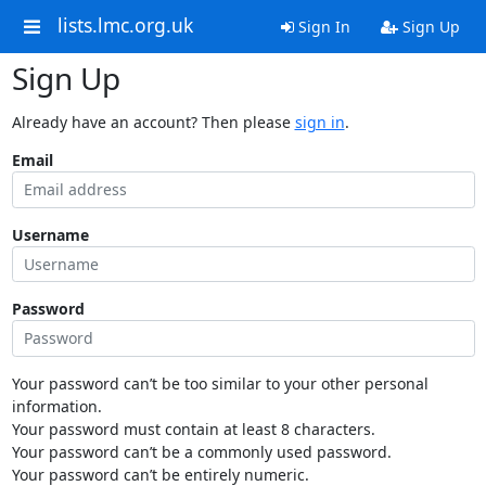
lists.lmc.org.uk
Sign In
Sign Up
Sign Up
Already have an account? Then please
sign in
.
Email
Username
Password
Your password can’t be too similar to your other personal
information.
Your password must contain at least 8 characters.
Your password can’t be a commonly used password.
Your password can’t be entirely numeric.