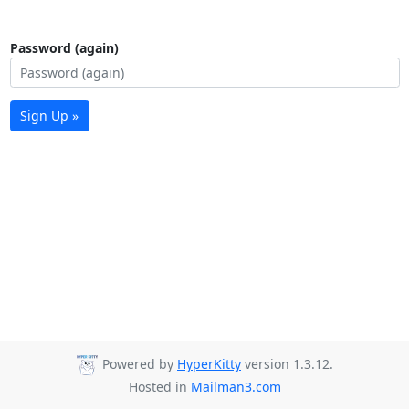
Password (again)
Sign Up »
Powered by
HyperKitty
version 1.3.12.
Hosted in
Mailman3.com